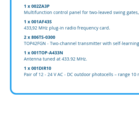
1 x 002ZA3P
Multifunction control panel for two-leaved swing gates
1 x 001AF43S
433,92 MHz plug-in radio frequency card.
2 x 806TS-0300
TOP42FGN - Two-channel transmitter with self-learning 
1 x 001TOP-A433N
Antenna tuned at 433.92 MHz.
1 x 001DIR10
Pair of 12 - 24 V AC - DC outdoor photocells – range 10 