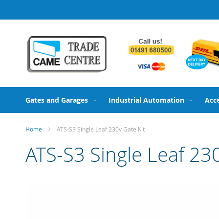
Skip
to
Content
Gates and Garages
Industrial Automation
Acc
Home
ATS-S3 Single Leaf 230v Gate Kit
ATS-S3 Single Leaf 230
Skip
to
the
end