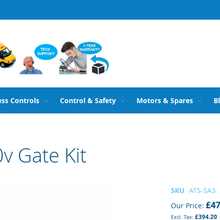
ess Controls
Control & Safety
Motors & Spares
B
v Gate Kit
SKU
ATS-SA3
£47
Our Price
£394.20