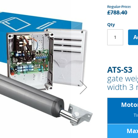
Regular Price
£788.40
Qty
A
ATS-S3
gate wei
width 3
Motor
Ti
Max