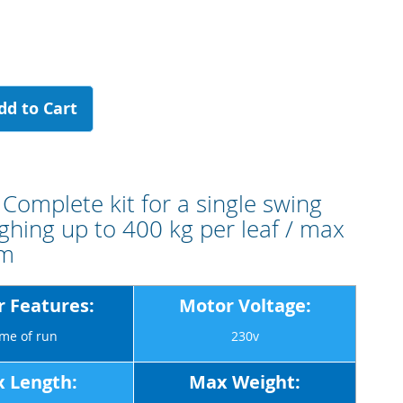
dd to Cart
Complete kit for a single swing
ghing up to 400 kg per leaf / max
 m
 Features:
Motor Voltage:
me of run
230v
 Length:
Max Weight: