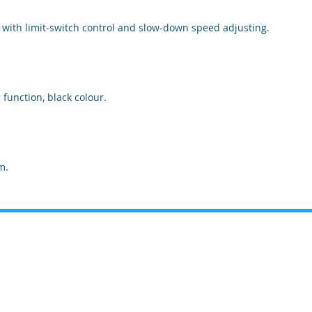
, with limit-switch control and slow-down speed adjusting.
function, black colour.
m.