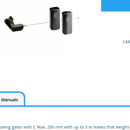
CAM
Manuals
 swing gates with C Max. 200 mm with up to 3 m leaves that weighs