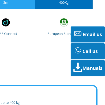
3m
400Kg
Email us
E Connect
European Standards
Call us
Manuals
 up to 400 kg