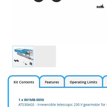
Skip
to
the
Kit Contents
Features
Operating Limits
beginning
of
the
images
1 x 801MB-0050
gallery
ATS30AGS - Irreversible telescopic 230 V gearmotor for