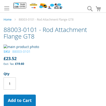
Skip
to
Search
My
Content
Home
88003-0101 - Rod Attachment Flange GT8
88003-0101 - Rod Attachment
Flange GT8
Skip
to
Skip
SKU
88003-0101
the
to
£23.52
end
the
£19.60
of
beginning
the
of
Qty
images
the
gallery
images
gallery
Add to Cart