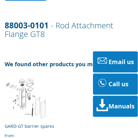
88003-0101
- Rod Attachment
Flange GT8
Email us
We found other products you might like!
Call us
Manuals
GARD-GT barrier spares
From