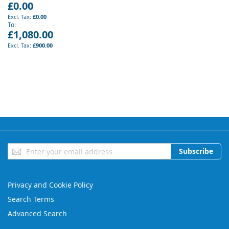
£0.00
£0.00
To
£1,080.00
£900.00
Sign
Subscribe
Up
for
Our
Privacy and Cookie Policy
Newsletter:
Search Terms
Advanced Search
Orders and Returns