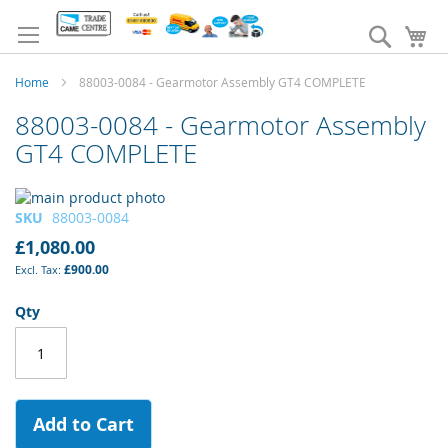
Skip
to
Search
My
Content
Home
88003-0084 - Gearmotor Assembly GT4 COMPLETE
88003-0084 - Gearmotor Assembly
GT4 COMPLETE
Skip
to
Skip
SKU
88003-0084
the
to
£1,080.00
end
the
£900.00
of
beginning
the
of
Qty
images
the
gallery
images
gallery
Add to Cart