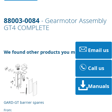
88003-0084
- Gearmotor Assembly
GT4 COMPLETE
Email us
We found other products you might like!
Call us
Manuals
GARD-GT barrier spares
From