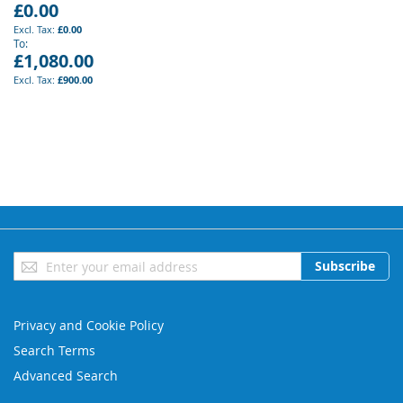
£0.00
£0.00
To
£1,080.00
£900.00
Sign
Subscribe
Up
for
Our
Privacy and Cookie Policy
Newsletter:
Search Terms
Advanced Search
Orders and Returns