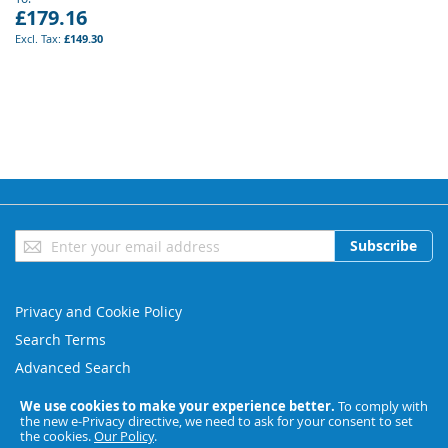
£179.16
£149.30
Sign
Subscribe
Up
for
Our
Privacy and Cookie Policy
Newsletter:
Search Terms
Advanced Search
Orders and Returns
We use cookies to make your experience better.
To comply with
the new e-Privacy directive, we need to ask for your consent to set
Contact Us
the cookies.
Our Policy
.