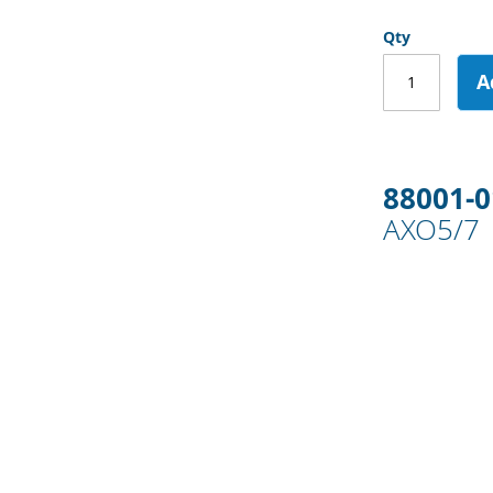
Qty
A
88001-
AXO5/7