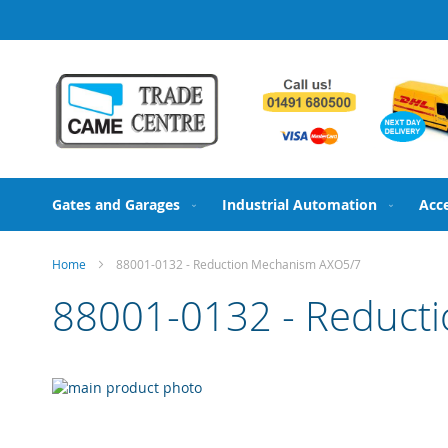
Skip
to
Content
Gates and Garages
Industrial Automation
Acc
Home
88001-0132 - Reduction Mechanism AXO5/7
88001-0132 - Reduct
Skip
to
Skip
the
to
end
the