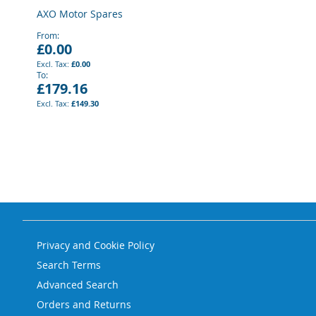
AXO Motor Spares
From
£0.00
£0.00
To
£179.16
£149.30
Privacy and Cookie Policy
Search Terms
Advanced Search
Orders and Returns