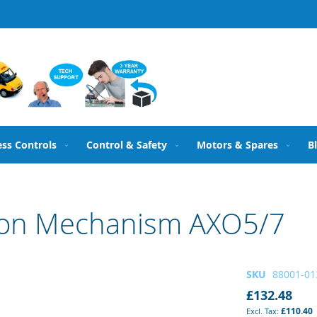
ess Controls
Control & Safety
Motors & Spares
B
ion Mechanism AXO5/7
SKU
88001-01
£132.48
£110.40