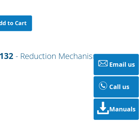
dd to Cart
0132
- Reduction Mechanism
Email us
Call us
Manuals