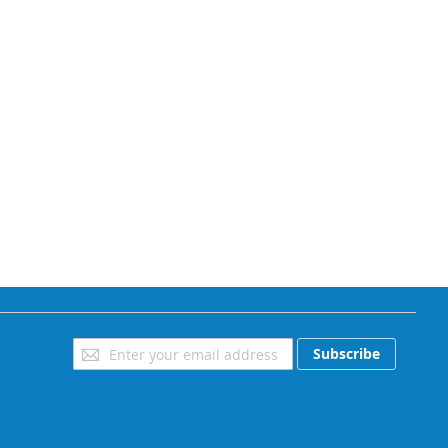
Sign
Subscribe
Up
for
Our
Newsletter: