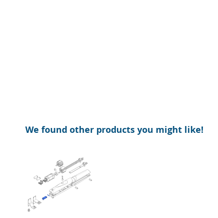
of
beginning
the
of
images
the
gallery
images
gallery
We found other products you might like!