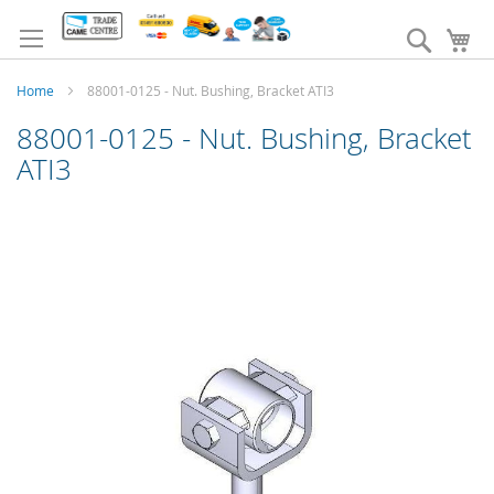
Skip
to
Search
My
Content
Home
88001-0125 - Nut. Bushing, Bracket ATI3
88001-0125 - Nut. Bushing, Bracket
ATI3
Skip
to
the
end
of
the
images
gallery