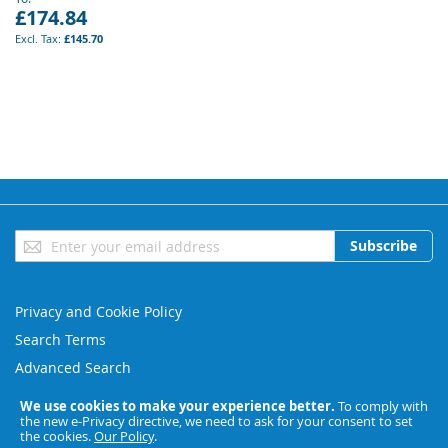
£174.84
£145.70
Sign
Subscribe
Up
for
Our
Privacy and Cookie Policy
Newsletter:
Search Terms
Advanced Search
Orders and Returns
We use cookies to make your experience better.
To comply with
the new e-Privacy directive, we need to ask for your consent to set
Contact Us
the cookies.
Our Policy
.