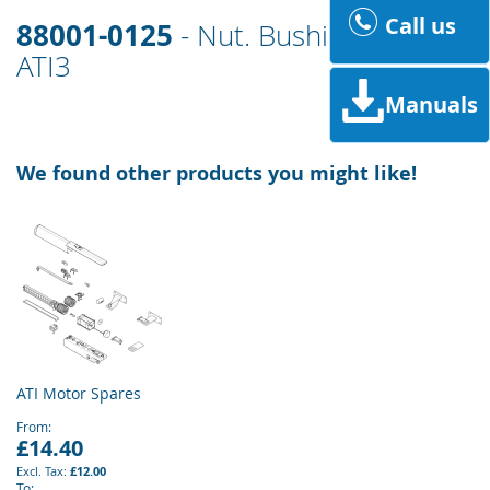
Call us
88001-0125
- Nut. Bushing, Bracket
ATI3
Manuals
We found other products you might like!
ATI Motor Spares
From
£14.40
£12.00
To