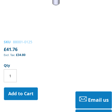
Skip
SKU
88001-0125
to
£41.76
the
£34.80
beginning
of
Qty
the
images
gallery
Add to Cart
Email us